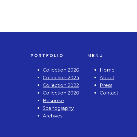
PORTFOLIO
MENU
Collection 2026
Home
Collection 2024
About
Collection 2022
Press
Collection 2020
Contact
Bespoke
Scenography
Archives