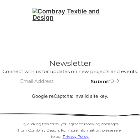
Newsletter
Connect with us for updates on new projects and events.
Submit
Google reCaptcha: Invalid site key.
By clicking this form, you agree to receiving messages
from Combray Design. For more information, please refer
to our
Privacy Policy.