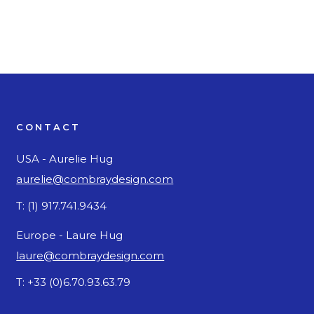
CONTACT
USA - Aurelie Hug
aurelie@combraydesign.com
T: (1) 917.741.9434
Europe - Laure Hug
laure@combraydesign.com
T: +33 (0)6.70.93.63.79