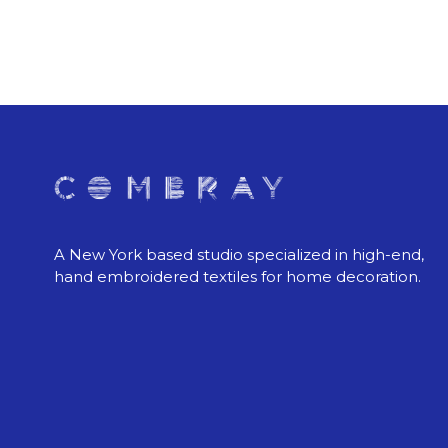
A New York based studio specialized in high-end,
hand embroidered textiles for home decoration.