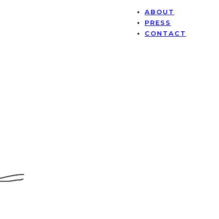
ABOUT
PRESS
CONTACT