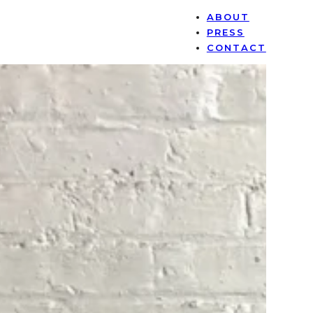
ABOUT
PRESS
CONTACT