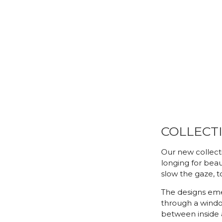
COLLECTI
Our new collecti
longing for beaut
slow the gaze, to
The designs eme
through a windo
between inside 