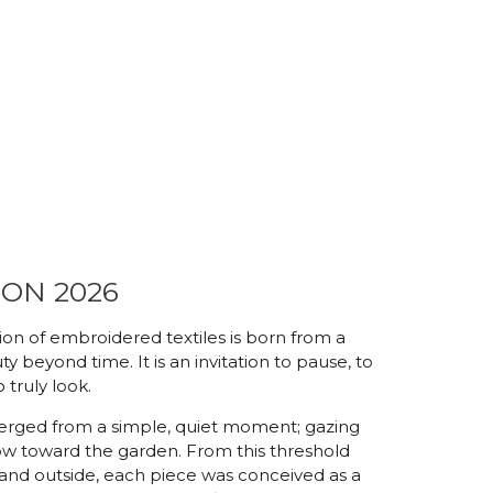
ON 2026
on of embroidered textiles is born from a
y beyond time. It is an invitation to pause, to
 truly look.
rged from a simple, quiet moment; gazing
w toward the garden. From this threshold
and outside, each piece was conceived as a