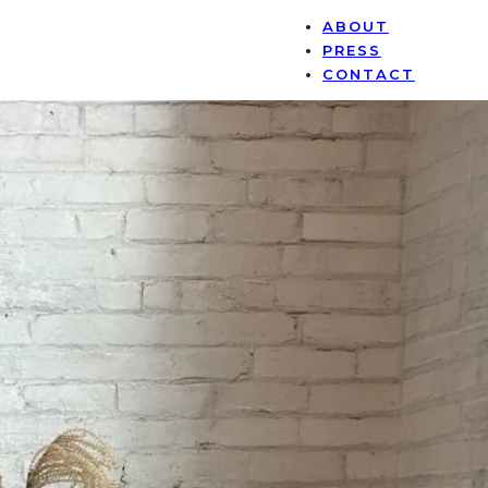
ABOUT
PRESS
CONTACT