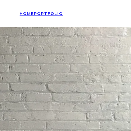
HOME
PORTFOLIO