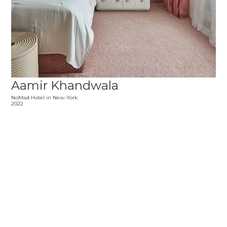
Aamir Khandwala
NoMad Hotel in New-York
2022